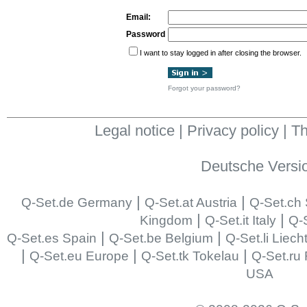
Email:
Password
I want to stay logged in after closing the browser.
Forgot your password?
Legal notice
|
Privacy policy
|
Th
Deutsche Versi
|
|
Q-Set.de Germany
Q-Set.at Austria
Q-Set.ch 
|
|
Kingdom
Q-Set.it Italy
Q-S
|
|
Q-Set.es Spain
Q-Set.be Belgium
Q-Set.li Liech
|
|
|
Q-Set.eu Europe
Q-Set.tk Tokelau
Q-Set.ru
USA