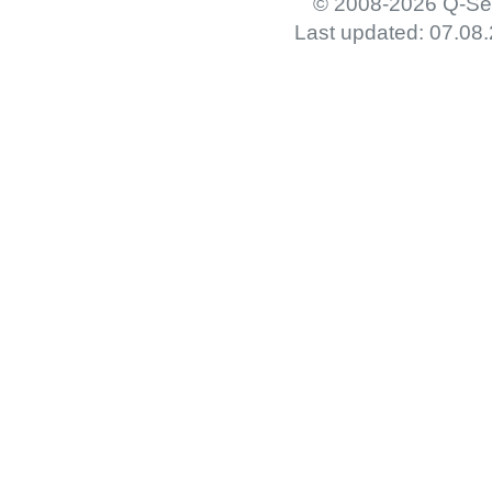
© 2008-2026 Q-Set
Last updated: 07.08