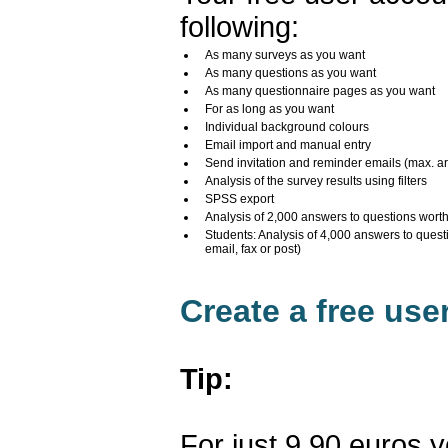
following:
As many surveys as you want
As many questions as you want
As many questionnaire pages as you want
For as long as you want
Individual background colours
Email import and manual entry
Send invitation and reminder emails (max. a
Analysis of the survey results using filters
SPSS export
Analysis of 2,000 answers to questions wort
Students: Analysis of 4,000 answers to quest
email, fax or post)
Create a free us
Tip:
For just 9.90 euros 