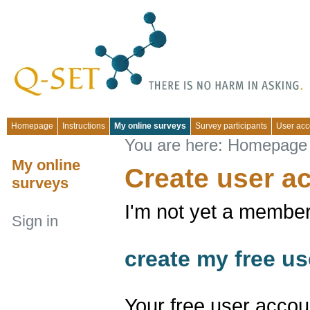
Homepage
Instructions
My online surveys
Survey participants
User acc
You are here:
Homepage
My online
Create user a
surveys
I'm not yet a member
Sign in
create my free us
Your free user accou