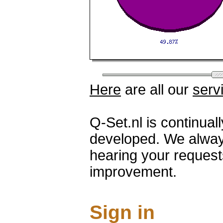
Here
are all our
serv
Q-Set.nl is continua
developed. We alway
hearing your request
improvement.
Sign in