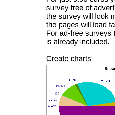
survey free of adver
the survey will look
the pages will load fa
For ad-free surveys 
is already included.
Create charts