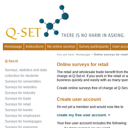
Homepage
Instructions
My online surveys
Survey participants
User acco
You are here:
Homepage
>
Online surveys for retail
Q-Set.nl
Online surveys for retail
Surveys, statistics and data
The retail and wholesale trade benefit from the
collection for students
charge at Q-Set.nl. If you work in the retail o
business quickly and easily with as many que
Surveys for universities
Surveys for websites
Create online surveys free of charge at Q-Set.
Surveys for industry
Surveys for trade
Create user account
Surveys for retail
I'm not yet a member and would now like to
Surveys for banks
create my free user account. >
Surveys for employees
Surveys for homepages
Your free user account includes the following:
Surveys for everyone