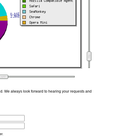
ed. We always look forward to hearing your requests and
er.