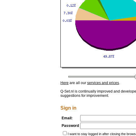
Here
are all our
services and prices
.
Q-Set.nl is continually improved and develop
suggestions for improvement.
Sign in
Email:
Password
I want to stay logged in after closing the brows