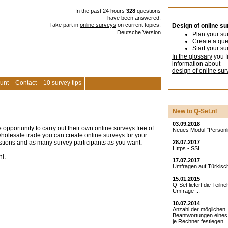
In the past 24 hours
328
questions
have been answered.
Take part in
online surveys
on current topics.
Design of online s
Deutsche Version
Plan your su
Create a que
Start your su
In the glossary
you f
information about
design of online sur
unt
Contact
10 survey tips
New to Q-Set.nl
03.09.2018
 opportunity to carry out their own online surveys free of
Neues Modul "Persönlic
r wholesale trade you can create online surveys for your
stions and as many survey participants as you want.
28.07.2017
Https - SSL ...
nl.
17.07.2017
Umfragen auf Türkisch
15.01.2015
Q-Set liefert die Teiln
Umfrage ...
10.07.2014
Anzahl der möglichen
Beantwortungen eine
je Rechner festlegen. .