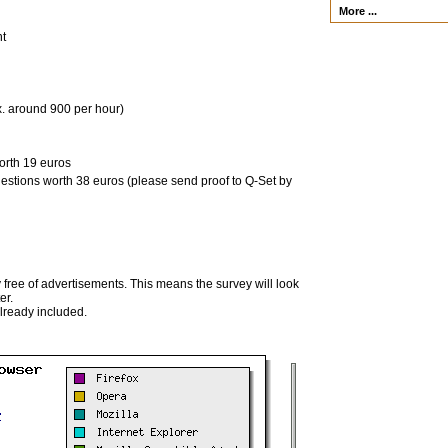
More ...
nt
x. around 900 per hour)
orth 19 euros
uestions worth 38 euros (please send proof to Q-Set by
 free of advertisements. This means the survey will look
er.
already included.