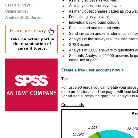
As many surveys as you want
Create surveys
As many questions as you want
Online survey
As many questionnaire pages as you wa
For as long as you want
Analyse SPSS Survey
Individual background colours
Email import and manual entry
Send invitation and reminder emails (ma
Analysis of the survey results using filters
SPSS export
Analysis of 2,000 answers to questions w
Students: Analysis of 4,000 answers to q
email, fax or post)
Create a free user account now >
Tip:
For just 9.90 euros you can create your survey
more professional and the pages will load fast
For ad-free surveys the graphical analysis is 
Create charts