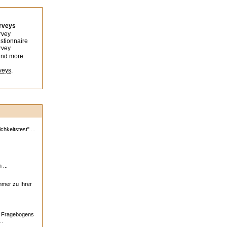
urveys
rvey
stionnaire
rvey
ind more
veys
.
hkeitstest" ...
 ...
ehmer zu Ihrer
s Fragebogens
..