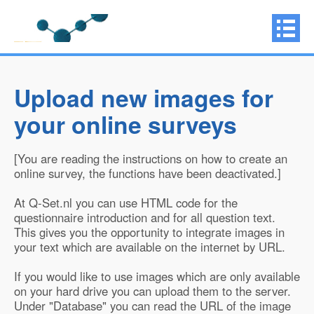
Upload new images for
your online surveys
[You are reading the instructions on how to create an
online survey, the functions have been deactivated.]
At Q-Set.nl you can use HTML code for the
questionnaire introduction and for all question text.
This gives you the opportunity to integrate images in
your text which are available on the internet by URL.
If you would like to use images which are only available
on your hard drive you can upload them to the server.
Under "Database" you can read the URL of the image