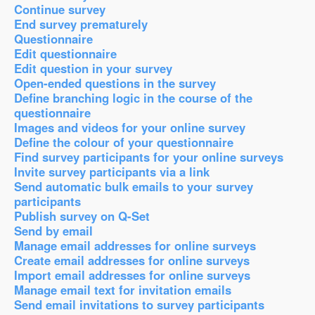
Continue survey
End survey prematurely
Questionnaire
Edit questionnaire
Edit question in your survey
Open-ended questions in the survey
Define branching logic in the course of the
questionnaire
Images and videos for your online survey
Define the colour of your questionnaire
Find survey participants for your online surveys
Invite survey participants via a link
Send automatic bulk emails to your survey
participants
Publish survey on Q-Set
Send by email
Manage email addresses for online surveys
Create email addresses for online surveys
Import email addresses for online surveys
Manage email text for invitation emails
Send email invitations to survey participants