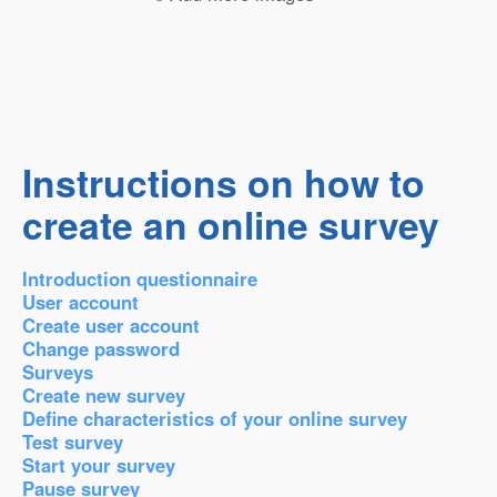
Instructions on how to
create an online survey
Introduction questionnaire
User account
Create user account
Change password
Surveys
Create new survey
Define characteristics of your online survey
Test survey
Start your survey
Pause survey