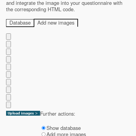
and integrate the image into your questionnaire with
the corresponding HTML code.
Database
Add new images
Further actions:
Show database
Add more images