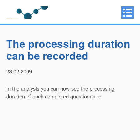
The processing duration
can be recorded
28.02.2009
In the analysis you can now see the processing
duration of each completed questionnaire.