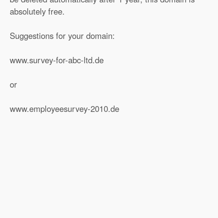
absolutely free.
Suggestions for your domain:
www.survey-for-abc-ltd.de
or
www.employeesurvey-2010.de