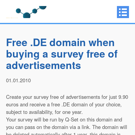
Free .DE domain when
buying a survey free of
advertisements
01.01.2010
Create your survey free of advertisements for just 9.90
euros and receive a free .DE domain of your choice,
subject to availability, for one year.
Your survey will be run by Q-Set on this domain and
you can pass on the domain via a link. The domain will
be deleted automatically after 1 year, this domain is