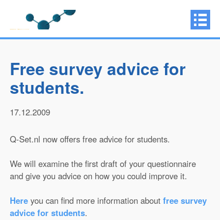
Free survey advice for
students.
17.12.2009
Q-Set.nl now offers free advice for students.
We will examine the first draft of your questionnaire
and give you advice on how you could improve it.
Here
you can find more information about
free survey
advice for students
.